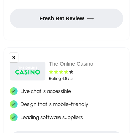
Fresh Bet Review
3
The Online Casino
Rating 4.8 / 5
Live chat is accessible
Design that is mobile-friendly
Leading software suppliers