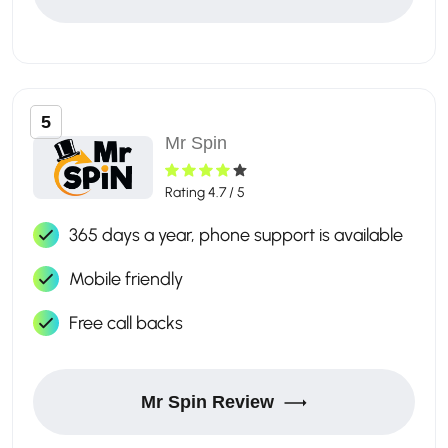
5
Mr Spin
Rating 4.7 / 5
365 days a year, phone support is available
Mobile friendly
Free call backs
Mr Spin Review