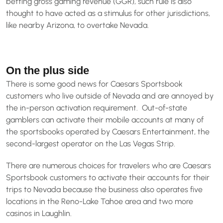
betting gross gaming revenue (GGR), such rule is also
thought to have acted as a stimulus for other jurisdictions,
like nearby Arizona, to overtake Nevada.
On the plus side
There is some good news for Caesars Sportsbook
customers who live outside of Nevada and are annoyed by
the in-person activation requirement. Out-of-state
gamblers can activate their mobile accounts at many of
the sportsbooks operated by Caesars Entertainment, the
second-largest operator on the Las Vegas Strip.
There are numerous choices for travelers who are Caesars
Sportsbook customers to activate their accounts for their
trips to Nevada because the business also operates five
locations in the Reno-Lake Tahoe area and two more
casinos in Laughlin.