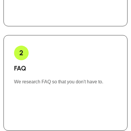
2
FAQ
We research FAQ so that you don't have to.