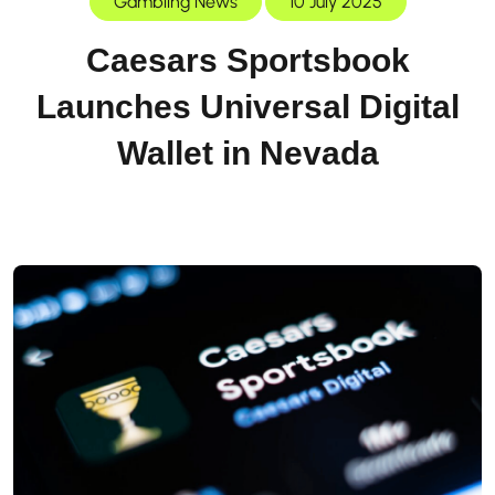
Gambling News
10 July 2025
Caesars Sportsbook
Launches Universal Digital
Wallet in Nevada