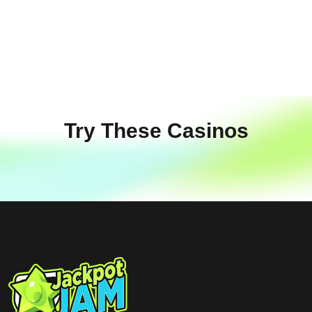
Try These Casinos