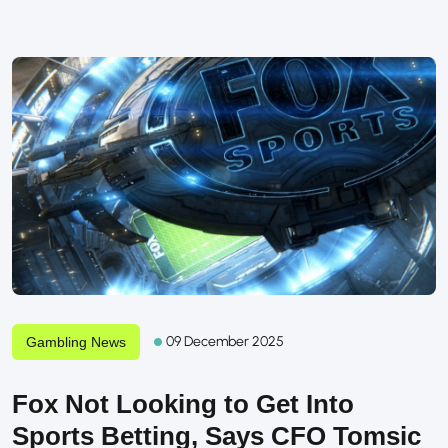
09 December 2025
Gambling News
Fox Not Looking to Get Into
Sports Betting, Says CFO Tomsic