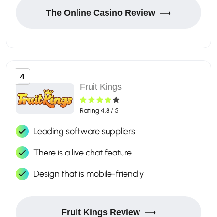
The Online Casino Review
4
Fruit Kings
Rating 4.8 / 5
Leading software suppliers
There is a live chat feature
Design that is mobile-friendly
Fruit Kings Review