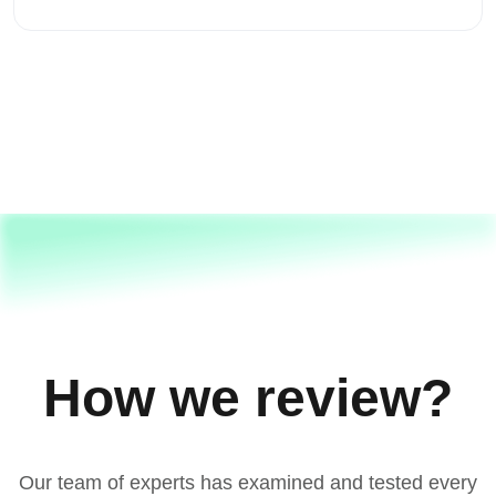
How we review?
Our team of experts has examined and tested every