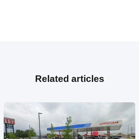
Related articles