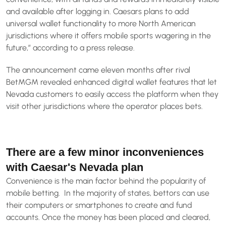
and available after logging in. Caesars plans to add
universal wallet functionality to more North American
jurisdictions where it offers mobile sports wagering in the
future,” according to a press release.
The announcement came eleven months after rival
BetMGM revealed enhanced digital wallet features that let
Nevada customers to easily access the platform when they
visit other jurisdictions where the operator places bets.
There are a few minor inconveniences
with Caesar's Nevada plan
Convenience is the main factor behind the popularity of
mobile betting. In the majority of states, bettors can use
their computers or smartphones to create and fund
accounts. Once the money has been placed and cleared,