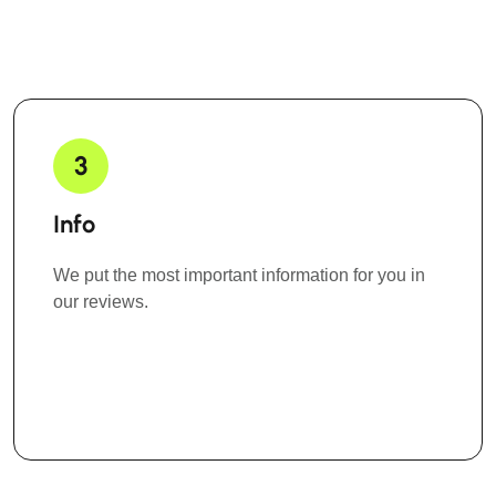
3
Info
We put the most important information for you in
our reviews.