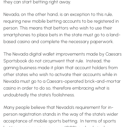
they can start betting right away.
Nevada, on the other hand, is an exception to this rule,
requiring new mobile betting accounts to be registered in
person. This means that bettors who wish to use their
smartphones to place bets in the state must go to a land-
based casino and complete the necessary paperwork.
The Nevada digital wallet improvements made by Caesars
Sportsbook do not circumvent that rule. Instead, the
gaming business made it plain that account holders from
other states who wish to activate their accounts while in
Nevada must go to a Caesars-operated brick-and-mortar
casino in order to do so, therefore embracing what is
undoubtedly the state's foolishness.
Many people believe that Nevada's requirement for in-
person registration stands in the way of the state's wider
acceptance of mobile sports betting. In terms of sports