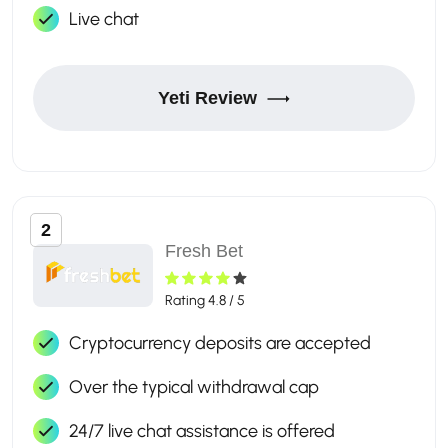
Live chat
Yeti Review
2
Fresh Bet
Rating 4.8 / 5
Cryptocurrency deposits are accepted
Over the typical withdrawal cap
24/7 live chat assistance is offered