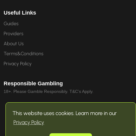
Useful Links
Guides
Providers
About Us
Terms&Conditions
Privacy Policy
Responsible Gambling
18+. Please Gamble Responsibly. T&C’s Apply.
This website uses cookies. Learn more in our
Privacy Policy
© Copyright 2026 JackPotJam