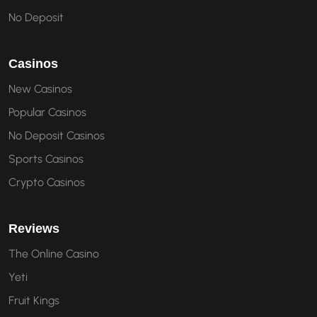
No Deposit
Casinos
New Casinos
Popular Casinos
No Deposit Casinos
Sports Casinos
Crypto Casinos
Reviews
The Online Casino
Yeti
Fruit Kings