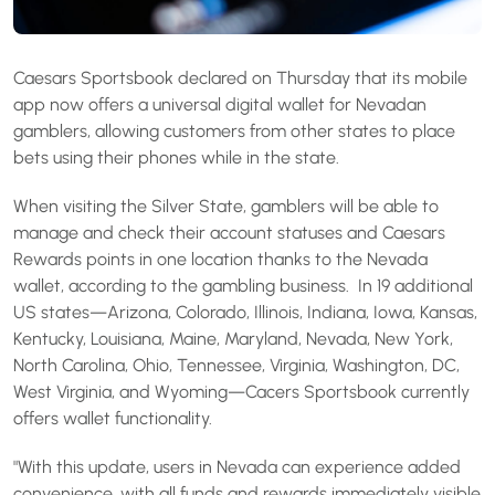
Caesars Sportsbook declared on Thursday that its mobile
app now offers a universal digital wallet for Nevadan
gamblers, allowing customers from other states to place
bets using their phones while in the state.
When visiting the Silver State, gamblers will be able to
manage and check their account statuses and Caesars
Rewards points in one location thanks to the Nevada
wallet, according to the gambling business. In 19 additional
US states—Arizona, Colorado, Illinois, Indiana, Iowa, Kansas,
Kentucky, Louisiana, Maine, Maryland, Nevada, New York,
North Carolina, Ohio, Tennessee, Virginia, Washington, DC,
West Virginia, and Wyoming—Cacers Sportsbook currently
offers wallet functionality.
"With this update, users in Nevada can experience added
convenience, with all funds and rewards immediately visible