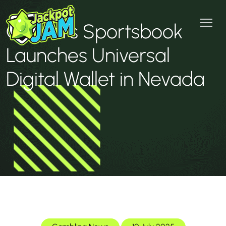
Caesars Sportsbook
Launches Universal
Digital Wallet in Nevada