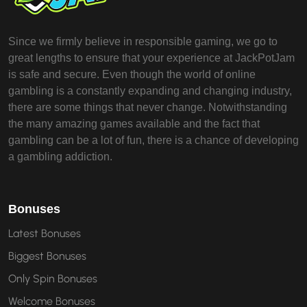
Since we firmly believe in responsible gaming, we go to
great lengths to ensure that your experience at JackPotJam
is safe and secure. Even though the world of online
gambling is a constantly expanding and changing industry,
there are some things that never change. Notwithstanding
the many amazing games available and the fact that
gambling can be a lot of fun, there is a chance of developing
a gambling addiction.
Bonuses
Latest Bonuses
Biggest Bonuses
Only Spin Bonuses
Welcome Bonuses