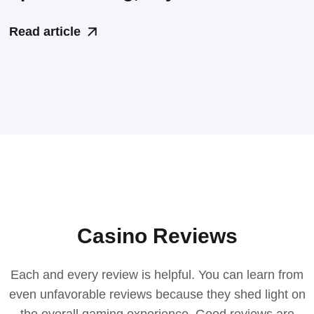
Read article
Casino Reviews
Each and every review is helpful. You can learn from
even unfavorable reviews because they shed light on