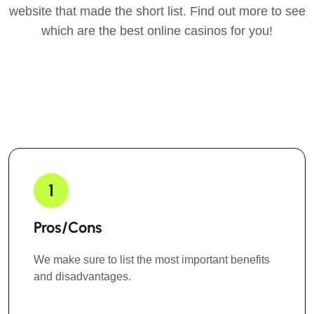
website that made the short list. Find out more to see
which are the best online casinos for you!
1
Pros/Cons
We make sure to list the most important benefits
and disadvantages.