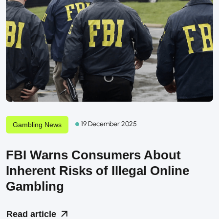
19 December 2025
Gambling News
FBI Warns Consumers About
Inherent Risks of Illegal Online
Gambling
Read article