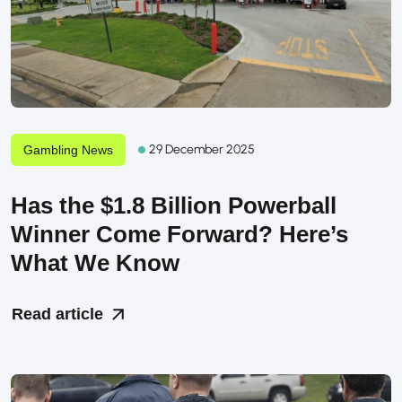
29 December 2025
Gambling News
Has the $1.8 Billion Powerball
Winner Come Forward? Here’s
What We Know
Read article