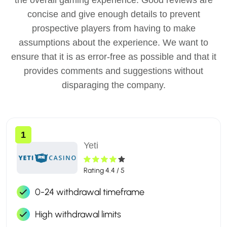
the overall gaming experience. Good reviews are
concise and give enough details to prevent
prospective players from having to make
assumptions about the experience. We want to
ensure that it is as error-free as possible and that it
provides comments and suggestions without
disparaging the company.
1
Yeti
Rating 4.4 / 5
0-24 withdrawal timeframe
High withdrawal limits