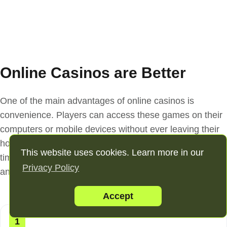
Online Casinos are Better
One of the main advantages of online casinos is
convenience. Players can access these games on their
computers or mobile devices without ever leaving their
homes. Because players can enjoy the games at any
This website uses cookies. Learn more in our
time of day or night, online casinos are more accessible
Privacy Policy
and user-friendly than physical casinos.
Accept
1