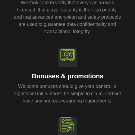
We took care to verify that every casino was
licensed, that player security is their top priority,
and that advanced encryption and safety protocols
are used to guarantee data confidentiality and
transactional integrity.
Bonuses & promotions
Welcome bonuses should give your bankroll a
significant initial boost, be simple to claim, and not
have any onerous wagering requirements.