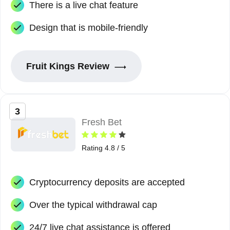
There is a live chat feature
Design that is mobile-friendly
Fruit Kings Review
3
Fresh Bet
Rating 4.8 / 5
Cryptocurrency deposits are accepted
Over the typical withdrawal cap
24/7 live chat assistance is offered