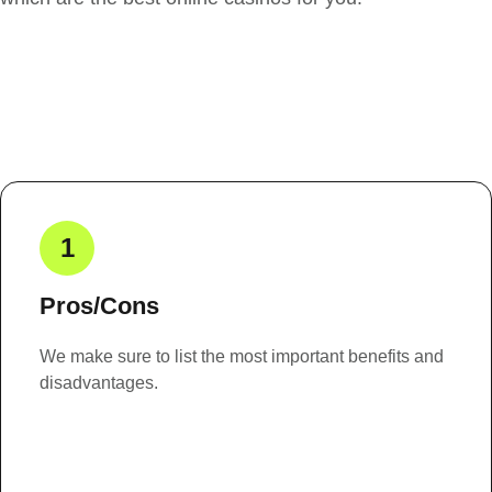
1
Pros/Cons
We make sure to list the most important benefits and
disadvantages.