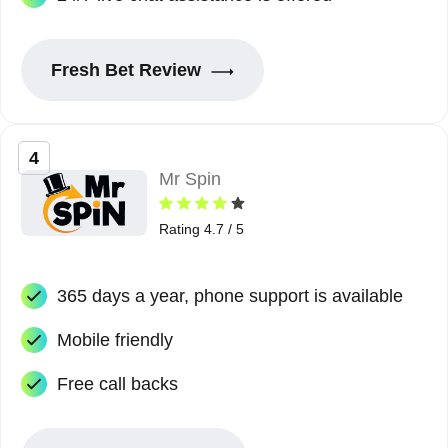
Fresh Bet Review
4
Mr Spin
Rating 4.7 / 5
365 days a year, phone support is available
Mobile friendly
Free call backs