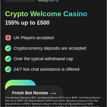
Rating 4.8 / 5
Crypto Welcome Casino
155% up to £500
UK Players accepted
Cryptocurrency deposits are accepted
Over the typical withdrawal cap
24/7 live chat assistance is offered
Play
Fresh Bet Review
The minimum deposit is $20. 1st Deposit Bonus 100% up to $500. 2nd Deposit Bonus
50% up to $300. 3rd Deposit Bonus 100% up to $400. Maximum amount of the First
Deposit Bonus is $500. Maximum amount of the Second Deposit Bonus is $300.
Maximum amount of the Third Deposit Bonus is $400. The First/Second/Third Deposit