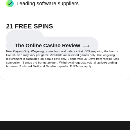
Leading software suppliers
21 FREE SPINS
Play
The Online Casino Review
New Players Only. Wagering occurs from real balance first. 50X wagering the bonus.
Contribution may vary per game. Available on selected games only. The wagering
requirement is calculated on bonus bets only. Bonus valid 30 Days from receipt. Max
conversion: 3 times the bonus amount. Withdrawal requests void all active/pending
bonuses. Excluded Skrill and Neteller deposits. Full Terms apply.