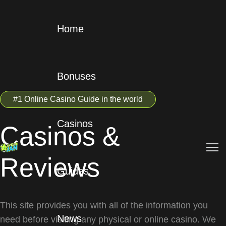
Home
Bonuses
#1 Online Casino Guide in the world
Casinos
Casinos &
Reviews
Guides
This site provides you with all of the information you
News
need before visiting any physical or online casino. We