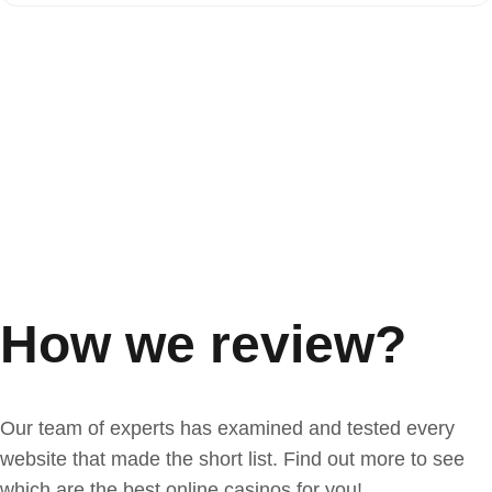
How we review?
Our team of experts has examined and tested every
website that made the short list. Find out more to see
which are the best online casinos for you!