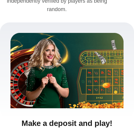
independently verified by players as being
random.
Make a deposit and play!