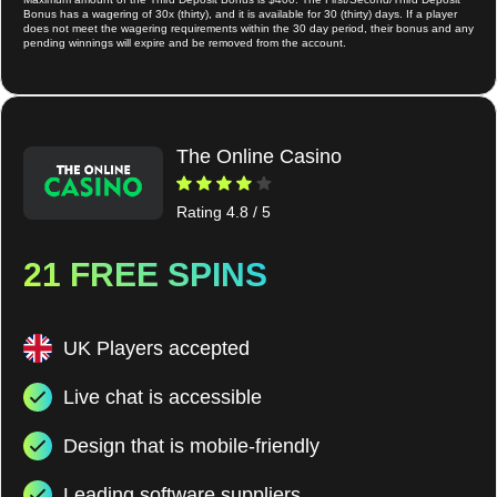
Bonus has a wagering of 30x (thirty), and it is available for 30 (thirty) days. If a player
does not meet the wagering requirements within the 30 day period, their bonus and any
pending winnings will expire and be removed from the account.
The Online Casino
Rating 4.8 / 5
21 FREE SPINS
UK Players accepted
Live chat is accessible
Design that is mobile-friendly
Leading software suppliers