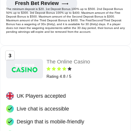
Fresh Bet Review
The minimum deposit is $20. 1st Deposit Bonus 100% up to $500. 2nd Deposit Bonus
50% up to $300. 3rd Deposit Bonus 100% up to $400. Maximum amount of the First
Deposit Bonus is $500. Maximum amount of the Second Deposit Bonus is $300.
Maximum amount of the Third Deposit Bonus is $400. The First/Second/Third Deposit
Bonus has a wagering of 30x (thirty), and it is available for 30 (thirty) days. If a player
does not meet the wagering requirements within the 30 day period, their bonus and any
pending winnings will expire and be removed from the account.
3
The Online Casino
Rating 4.8 / 5
UK Players accepted
Live chat is accessible
Design that is mobile-friendly