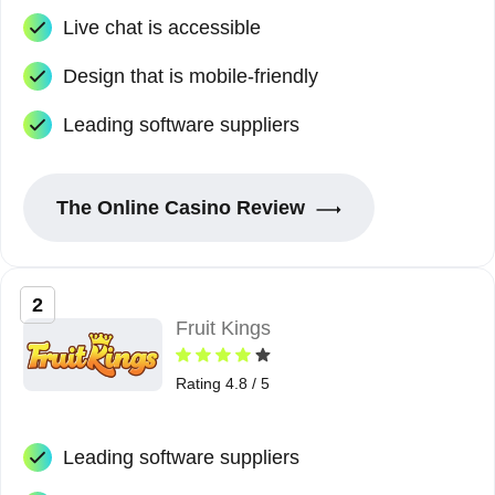
Live chat is accessible
Design that is mobile-friendly
Leading software suppliers
The Online Casino Review
2
Fruit Kings
Rating 4.8 / 5
Leading software suppliers