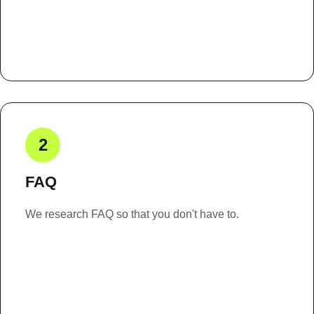
2
FAQ
We research FAQ so that you don't have to.