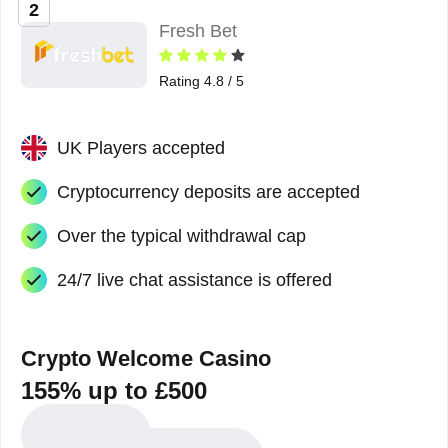
2
Fresh Bet
Rating 4.8 / 5
UK Players accepted
Cryptocurrency deposits are accepted
Over the typical withdrawal cap
24/7 live chat assistance is offered
Crypto Welcome Casino
155% up to £500
Play