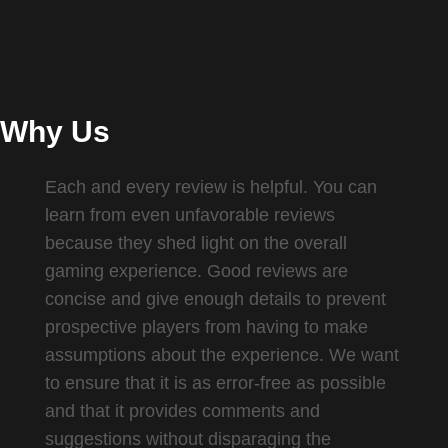
Why Us
Each and every review is helpful. You can
learn from even unfavorable reviews
because they shed light on the overall
gaming experience. Good reviews are
concise and give enough details to prevent
prospective players from having to make
assumptions about the experience. We want
to ensure that it is as error-free as possible
and that it provides comments and
suggestions without disparaging the