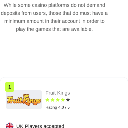
While some casino platforms do not demand
deposits from users, those that do must have a
minimum amount in their account in order to
play the games that are available.
1
Fruit Kings
Rating 4.8 / 5
UK Players accepted