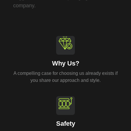
company.
Why Us?
A compelling case for choosing us already exists if
you share our approach and style.
Safety