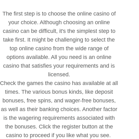
The first step is to choose the online casino of
your choice. Although choosing an online
casino can be difficult, it's the simplest step to
take first. It might be challenging to select the
top online casino from the wide range of
options available. All you need is an online
casino that satisfies your requirements and is
licensed.
Check the games the casino has available at all
times. The various bonus kinds, like deposit
bonuses, free spins, and wager-free bonuses,
as well as their banking choices. Another factor
is the wagering requirements associated with
the bonuses. Click the register button at the
casino to proceed if you like what you see.