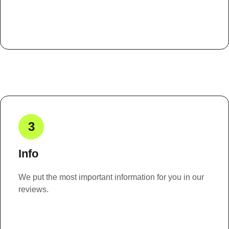
3
Info
We put the most important information for you in our
reviews.