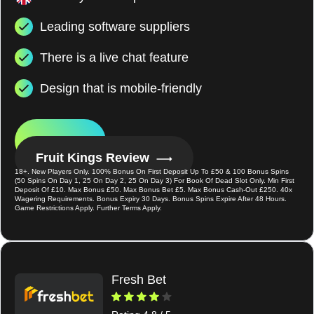
Leading software suppliers
There is a live chat feature
Design that is mobile-friendly
Play
Fruit Kings Review
18+. New Players Only. 100% Bonus On First Deposit Up To £50 & 100 Bonus Spins
(50 Spins On Day 1, 25 On Day 2, 25 On Day 3) For Book Of Dead Slot Only. Min First
Deposit Of £10. Max Bonus £50. Max Bonus Bet £5. Max Bonus Cash-Out £250. 40x
Wagering Requirements. Bonus Expiry 30 Days. Bonus Spins Expire After 48 Hours.
Game Restrictions Apply. Further Terms Apply.
Fresh Bet