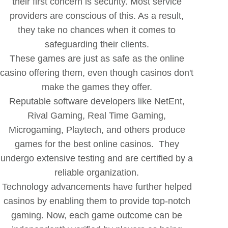
their first concern is security. Most service
providers are conscious of this. As a result,
they take no chances when it comes to
safeguarding their clients.
These games are just as safe as the online
casino offering them, even though casinos don't
make the games they offer.
Reputable software developers like NetEnt,
Rival Gaming, Real Time Gaming,
Microgaming, Playtech, and others produce
games for the best online casinos. They
undergo extensive testing and are certified by a
reliable organization.
Technology advancements have further helped
casinos by enabling them to provide top-notch
gaming. Now, each game outcome can be