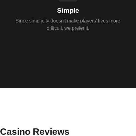
Simple
Since simplicity doesn't make players' lives more
difficult, we prefer it.
Casino Reviews