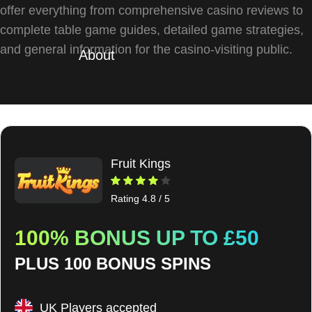
offer everything from comprehensive casino reviews to
complete table game guides, detailed game strategies,
and general information for the casino-visiting public.
About
Fruit Kings
Rating 4.8 / 5
100% BONUS UP TO £50
PLUS 100 BONUS SPINS
UK Players accepted