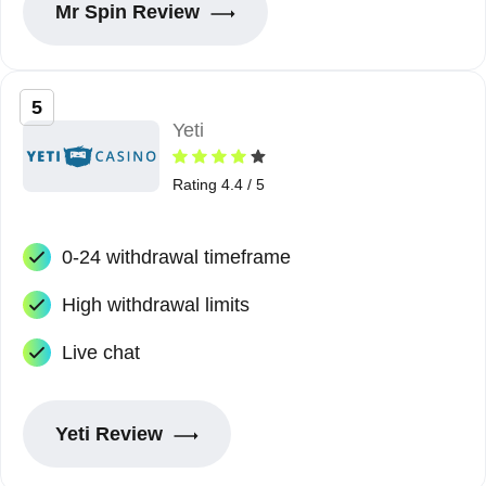
Mr Spin Review
5
Yeti
Rating 4.4 / 5
0-24 withdrawal timeframe
High withdrawal limits
Live chat
Yeti Review