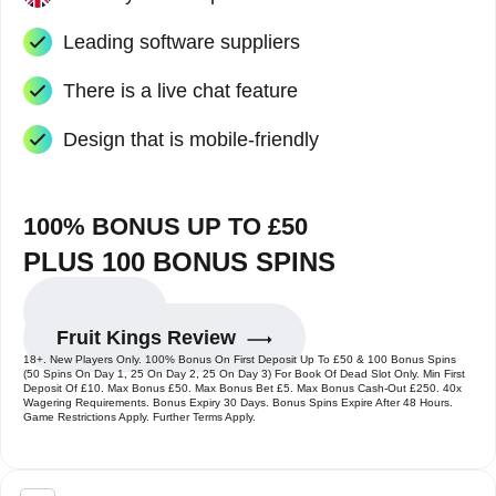
Leading software suppliers
There is a live chat feature
Design that is mobile-friendly
100% BONUS UP TO £50
PLUS 100 BONUS SPINS
Play
Fruit Kings Review
18+. New Players Only. 100% Bonus On First Deposit Up To £50 & 100 Bonus Spins
(50 Spins On Day 1, 25 On Day 2, 25 On Day 3) For Book Of Dead Slot Only. Min First
Deposit Of £10. Max Bonus £50. Max Bonus Bet £5. Max Bonus Cash-Out £250. 40x
Wagering Requirements. Bonus Expiry 30 Days. Bonus Spins Expire After 48 Hours.
Game Restrictions Apply. Further Terms Apply.