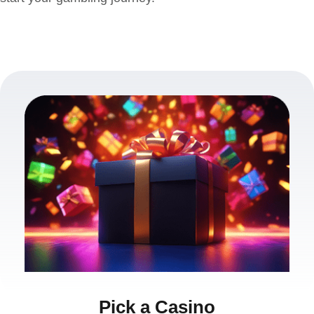
Pick a Casino