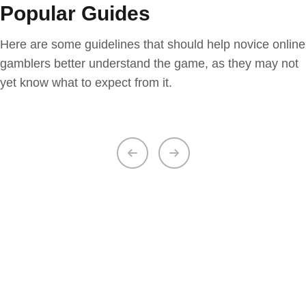
Popular Guides
Here are some guidelines that should help novice online
gamblers better understand the game, as they may not
yet know what to expect from it.