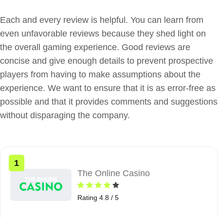
Each and every review is helpful. You can learn from
even unfavorable reviews because they shed light on
the overall gaming experience. Good reviews are
concise and give enough details to prevent prospective
players from having to make assumptions about the
experience. We want to ensure that it is as error-free as
possible and that it provides comments and suggestions
without disparaging the company.
1
The Online Casino
Rating 4.8 / 5