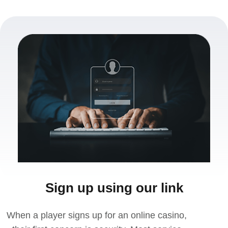
Sign up using our link
When a player signs up for an online casino,