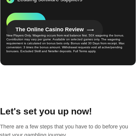
Play
The Online Casino Review
New Players Only. Wagering occurs from real balance first. 50X wagering the bonus.
Contribution may vary per game. Available on selected games only. The wagering
requirement is calculated on bonus bets only. Bonus valid 30 Days from receipt. Max
conversion: 3 times the bonus amount. Withdrawal requests void all active/pending
bonuses. Excluded Skrill and Neteller deposits. Full Terms apply.
Let's set you up now!
There are a few steps that you have to do before you
start your gambling journey.