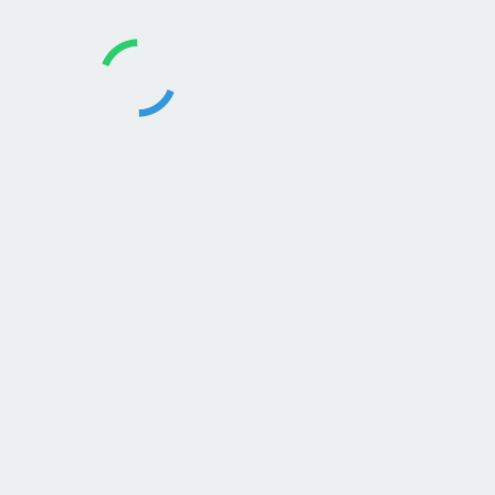
Home
About Us
If you are searching for the newest deals and casino bonu
know about playing online slots and take advantage of 